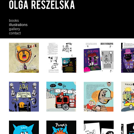
books
illustrations
gallery
contact