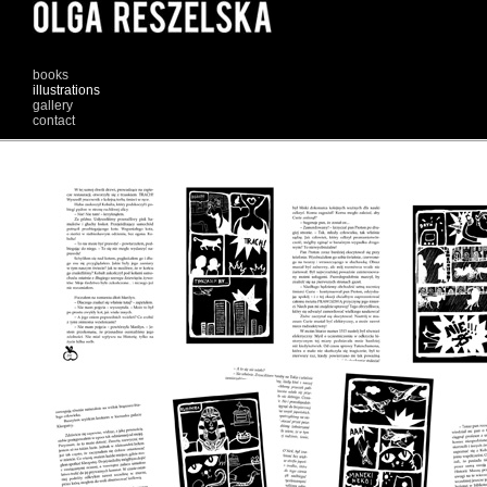
books
illustrations
gallery
contact