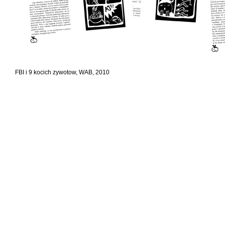
FBI i 9 kocich zywotow, WAB, 2010